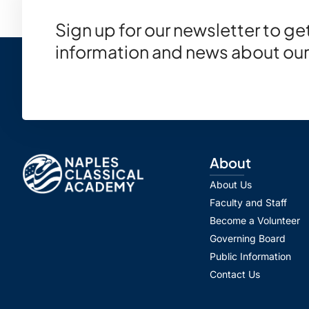
Sign up for our newsletter to g
information and news about our
About
About Us
Faculty and Staff
Become a Volunteer
Governing Board
Public Information
Contact Us