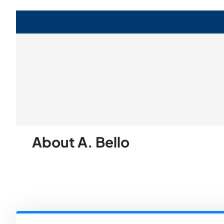
About A. Bello