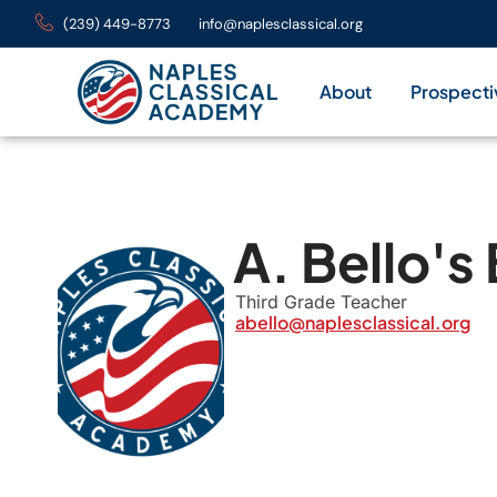
(239) 449-8773
info@naplesclassical.org
About
Prospecti
A. Bello's
Third Grade Teacher
abello@naplesclassical.org