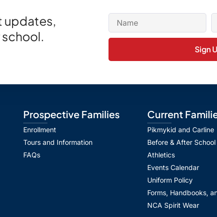
et updates,
 school.
Sign 
Prospective Families
Current Famili
Enrollment
Pikmykid and Carline
Tours and Information
Before & After School
FAQs
Athletics
Events Calendar
Uniform Policy
Forms, Handbooks, an
NCA Spirit Wear