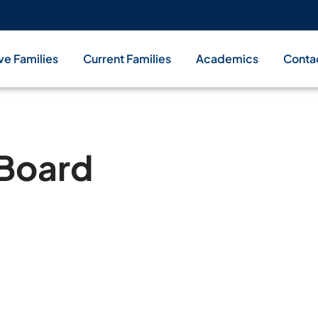
ve Families
Current Families
Academics
Conta
 Board