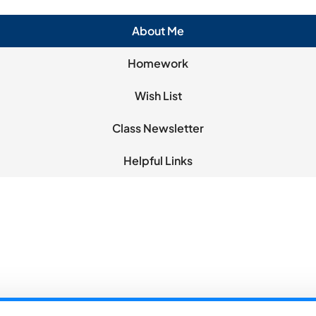
About Me
Homework
Wish List
Class Newsletter
Helpful Links