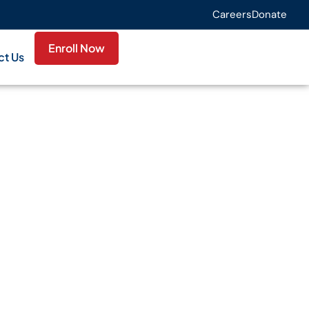
Careers
Donate
Enroll Now
ct Us