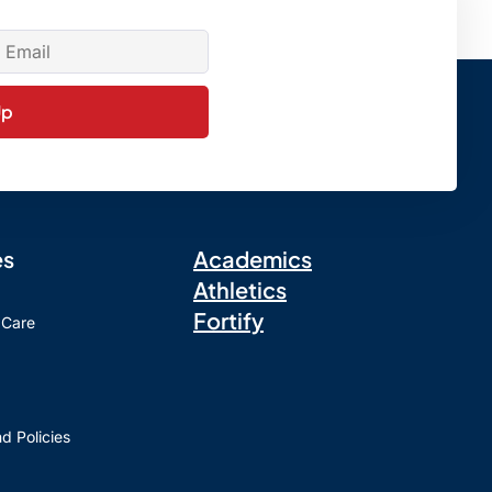
Up
es
Academics
Athletics
Fortify
 Care
d Policies