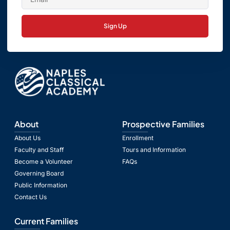
Sign Up
About
Prospective Families
About Us
Enrollment
Faculty and Staff
Tours and Information
Become a Volunteer
FAQs
Governing Board
Public Information
Contact Us
Current Families