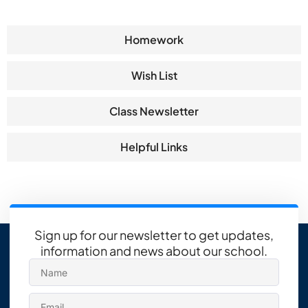
Homework
Wish List
Class Newsletter
Helpful Links
Sign up for our newsletter to get updates,
information and news about our school.