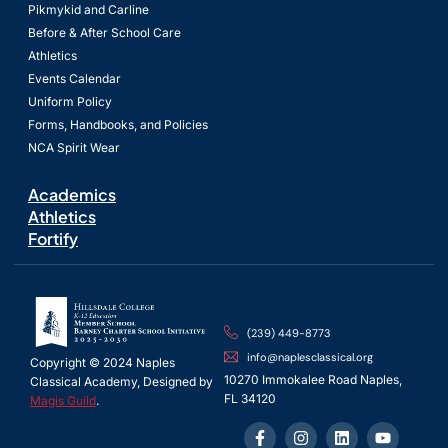
Pikmykid and Carline
Before & After School Care
Athletics
Events Calendar
Uniform Policy
Forms, Handbooks, and Policies
NCA Spirit Wear
Academics
Athletics
Fortify
(239) 449-8773
info@naplesclassical.org
Copyright © 2024 Naples
10270 Immokalee Road Naples,
Classical Academy, Designed by
FL 34120
Magis Guild
.