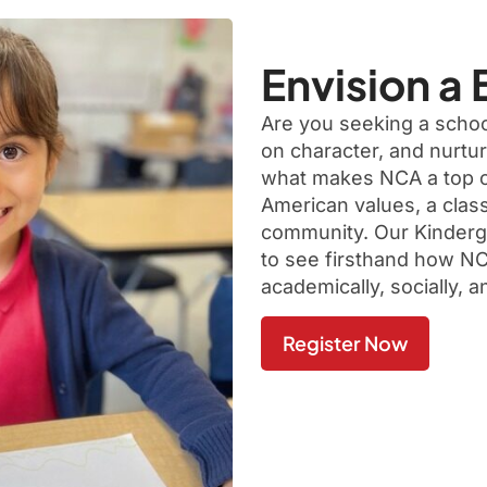
Envision a 
Are you seeking a school
on character, and nurtu
what makes NCA a top ch
American values, a class
community. Our Kinderga
to see firsthand how NC
academically, socially, a
Register Now