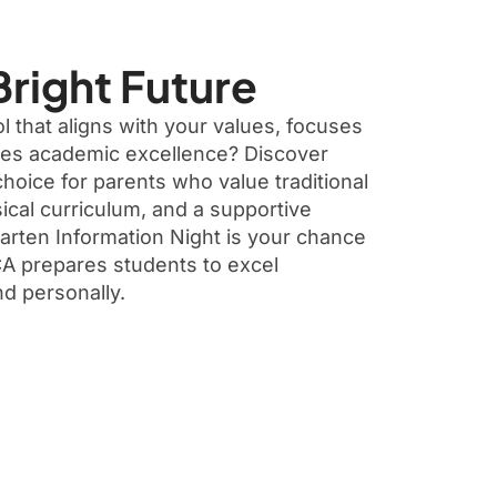
Bright Future
 that aligns with your values, focuses
res academic excellence? Discover
oice for parents who value traditional
ical curriculum, and a supportive
rten Information Night is your chance
A prepares students to excel
nd personally.