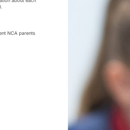
ation about each
l.
rrent NCA parents