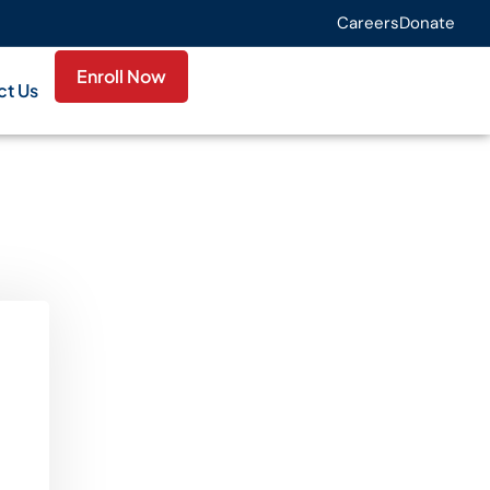
Careers
Donate
Enroll Now
ct Us