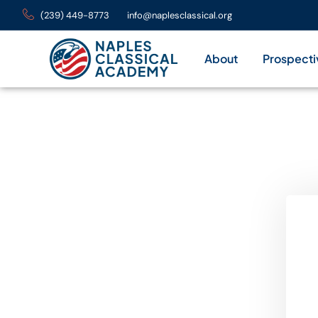
(239) 449-8773
info@naplesclassical.org
About
Prospecti