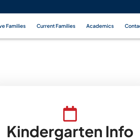
ve Families
Current Families
Academics
Conta
You're Invited!
Kindergarten Info