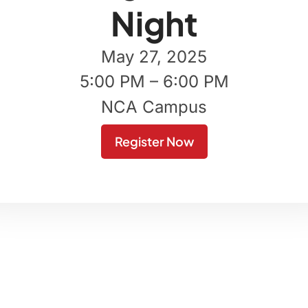
Night
May 27, 2025
5:00 PM – 6:00 PM
NCA Campus
Register Now