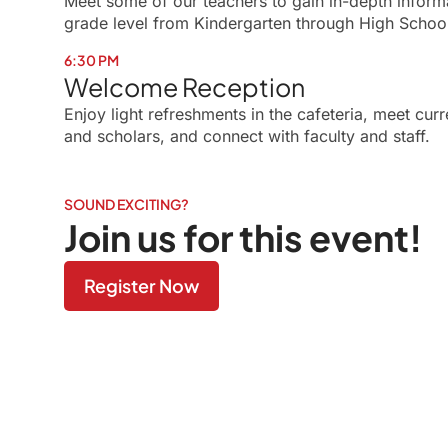
Meet some of our teachers to gain in-depth inform
grade level from Kindergarten through High Schoo
6:30 PM
Welcome Reception
Enjoy light refreshments in the cafeteria, meet cu
and scholars, and connect with faculty and staff.
SOUND EXCITING?
Join us for this event!
Register Now