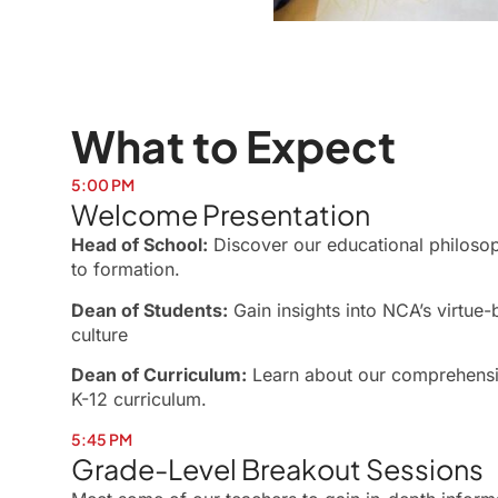
What to Expect
5:00 PM
Welcome Presentation
Head of School:
Discover our educational philos
to formation.
Dean of Students:
Gain insights into NCA’s virtue
culture
Dean of Curriculum:
Learn about our comprehensiv
K-12 curriculum.
5:45 PM
Grade-Level Breakout Sessions