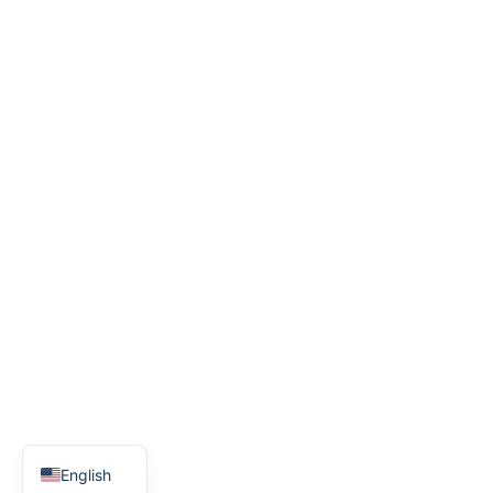
Spanish
English