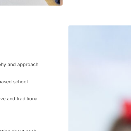
ophy and approach
-based school
e and traditional