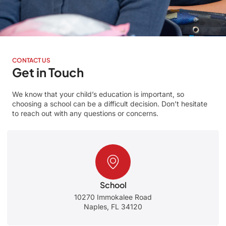
CONTACT US
Get in Touch
We know that your child’s education is important, so
choosing a school can be a difficult decision. Don’t hesitate
to reach out with any questions or concerns.
School
10270 Immokalee Road
Naples, FL 34120