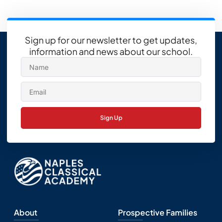
Sign up for our newsletter to get updates,
information and news about our school.
Sign Up
About
Prospective Families