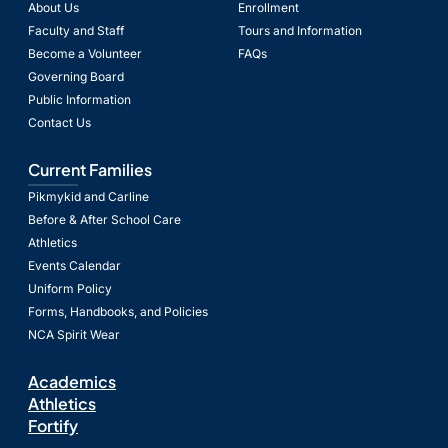
About Us
Enrollment
Faculty and Staff
Tours and Information
Become a Volunteer
FAQs
Governing Board
Public Information
Contact Us
Current Families
Pikmykid and Carline
Before & After School Care
Athletics
Events Calendar
Uniform Policy
Forms, Handbooks, and Policies
NCA Spirit Wear
Academics
Athletics
Fortify