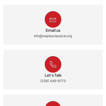
Email us
info@naplesclassical.org
Let's Talk
(239) 449-8773