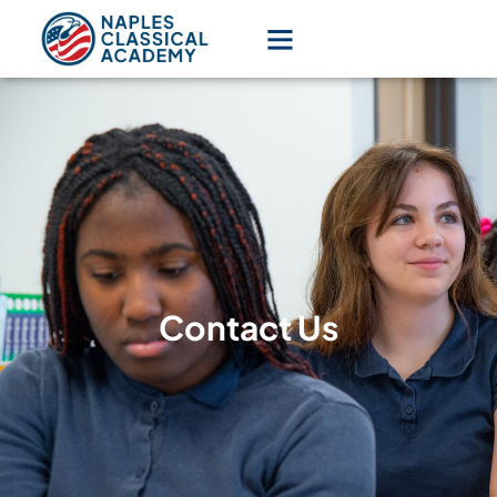
Contact Us