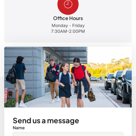
Office Hours
Monday - Friday
7:30AM-2:00PM
Send us a message
Name