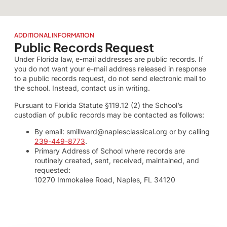
ADDITIONAL INFORMATION
Public Records Request
Under Florida law, e-mail addresses are public records. If
you do not want your e-mail address released in response
to a public records request, do not send electronic mail to
the school. Instead, contact us in writing.
Pursuant to Florida Statute §119.12 (2) the School’s
custodian of public records may be contacted as follows:
By email: smillward@naplesclassical.org or by calling
239-449-8773
.
Primary Address of School where records are
routinely created, sent, received, maintained, and
requested:
10270 Immokalee Road, Naples, FL 34120