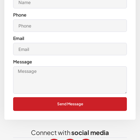
Phone
Email
Message
Send Message
Connect with
social media