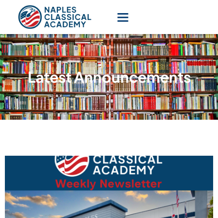
Latest Announcements