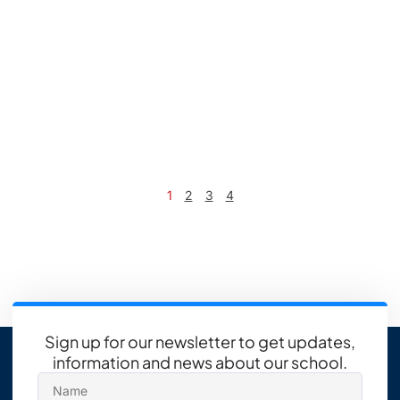
1
2
3
4
Sign up for our newsletter to get updates,
information and news about our school.