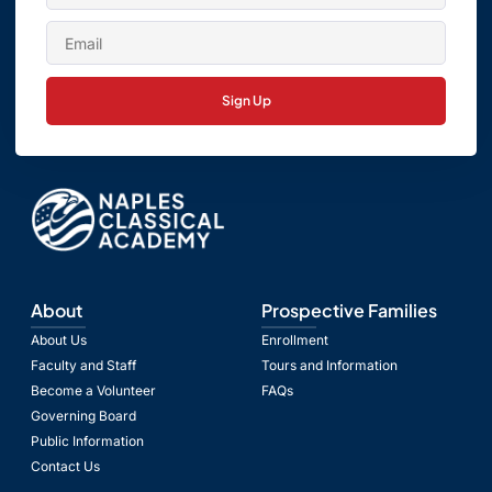
Sign Up
About
Prospective Families
About Us
Enrollment
Faculty and Staff
Tours and Information
Become a Volunteer
FAQs
Governing Board
Public Information
Contact Us