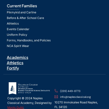
Current Families
Pikmykid and Carline
Before & After School Care
Athletics
Events Calendar
Uniform Policy
Forms, Handbooks, and Policies
NCA Spirit Wear
Academics
Athletics
Fortify
(239) 449-8773
info@naplesclassical.org
Copyright © 2024 Naples
10270 Immokalee Road Naples,
Classical Academy, Designed by
FL 34120
Magis Guild
.