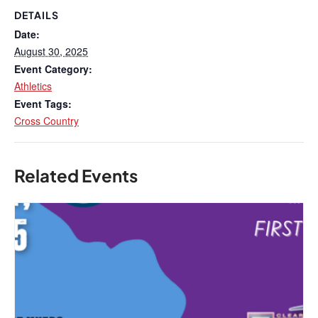
DETAILS
Date:
August 30, 2025
Event Category:
Athletics
Event Tags:
Cross Country
Related Events