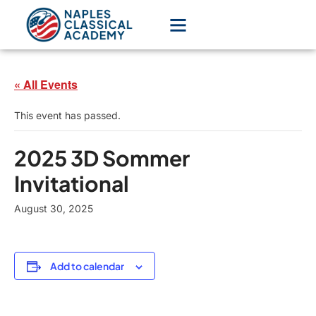
« All Events
This event has passed.
2025 3D Sommer
Invitational
August 30, 2025
Add to calendar