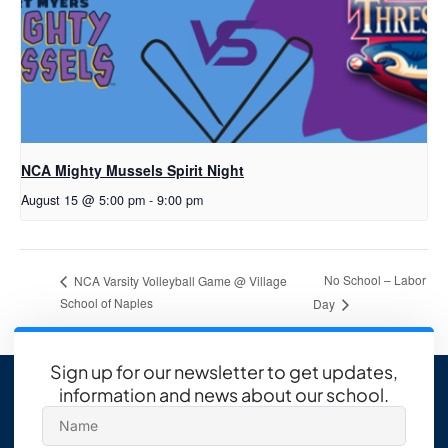
NCA Mighty Mussels Spirit Night
August 15 @ 5:00 pm
-
9:00 pm
No School – Labor
NCA Varsity Volleyball Game @ Village
School of Naples
Day
Sign up for our newsletter to get updates,
information and news about our school.