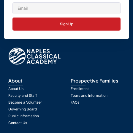
Sign Up
About
Prospective Families
About Us
Enrollment
Faculty and Staff
Tours and Information
Become a Volunteer
FAQs
Governing Board
Public Information
Contact Us