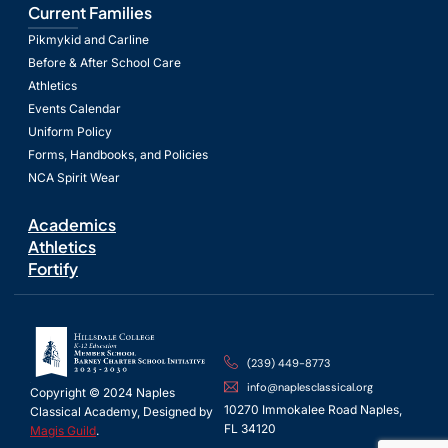
Current Families
Pikmykid and Carline
Before & After School Care
Athletics
Events Calendar
Uniform Policy
Forms, Handbooks, and Policies
NCA Spirit Wear
Academics
Athletics
Fortify
(239) 449-8773
info@naplesclassical.org
Copyright © 2024 Naples
10270 Immokalee Road Naples,
Classical Academy, Designed by
FL 34120
Magis Guild
.