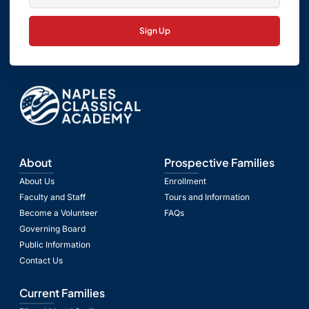
Sign Up
About
Prospective Families
About Us
Enrollment
Faculty and Staff
Tours and Information
Become a Volunteer
FAQs
Governing Board
Public Information
Contact Us
Current Families