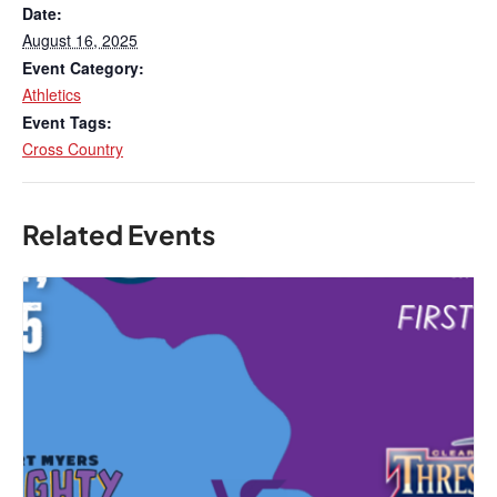
Date:
August 16, 2025
Event Category:
Athletics
Event Tags:
Cross Country
Related Events