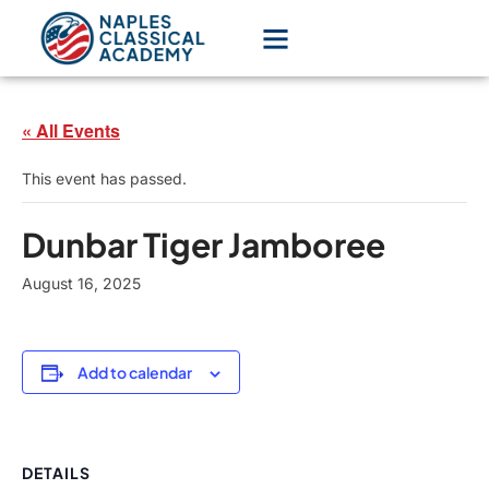
« All Events
This event has passed.
Dunbar Tiger Jamboree
August 16, 2025
Add to calendar
DETAILS