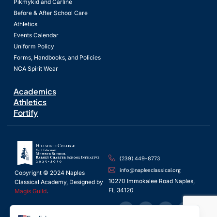
Pikmykid and Carline
Before & After School Care
Athletics
Events Calendar
Uniform Policy
Forms, Handbooks, and Policies
NCA Spirit Wear
Academics
Athletics
Fortify
(239) 449-8773
info@naplesclassical.org
Copyright © 2024 Naples
10270 Immokalee Road Naples,
Classical Academy, Designed by
FL 34120
Magis Guild
.
Spanish