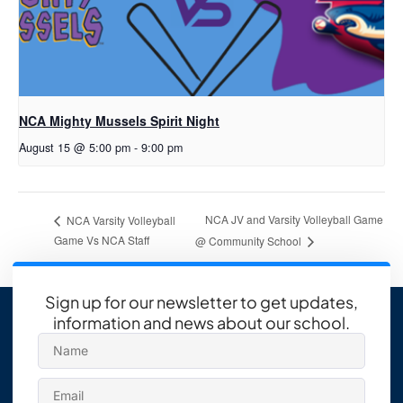
NCA Mighty Mussels Spirit Night
August 15 @ 5:00 pm
-
9:00 pm
NCA JV and Varsity Volleyball Game
NCA Varsity Volleyball
Game Vs NCA Staff
@ Community School
Sign up for our newsletter to get updates,
information and news about our school.