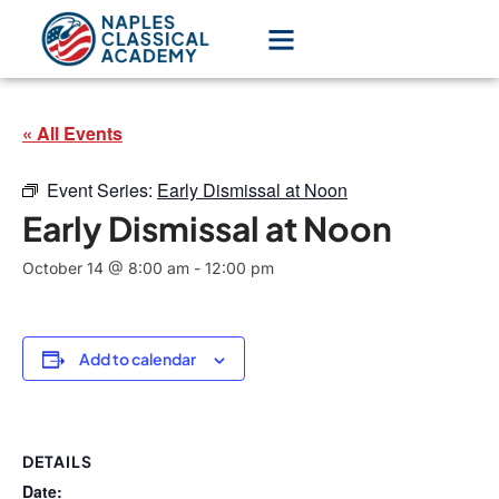
« All Events
Event Series:
Early Dismissal at Noon
Early Dismissal at Noon
October 14 @ 8:00 am
-
12:00 pm
Add to calendar
DETAILS
Date: