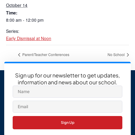
October 14
Time:
8:00 am - 12:00 pm
Series:
Early Dismissal at Noon
Parent/Teacher Conferences
No School
Sign up for our newsletter to get updates,
information and news about our school.
Sign Up