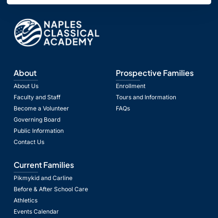
About
Prospective Families
About Us
Enrollment
Faculty and Staff
Tours and Information
Become a Volunteer
FAQs
Governing Board
Public Information
Contact Us
Current Families
Pikmykid and Carline
Before & After School Care
Athletics
Events Calendar