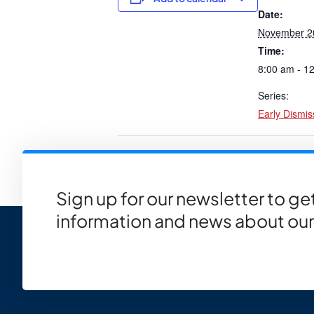
Date:
November 2
Time:
8:00 am - 1
Series:
Early Dismis
PTC Ice Cream/Pizza Parties f
Sign up for our newsletter to g
information and news about our