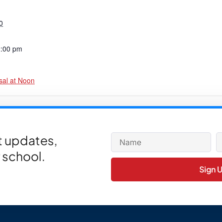
0
2:00 pm
sal at Noon
or PTC Holiday Fundraiser Class Winners
et updates,
 school.
Sign 