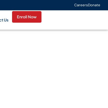
Careers
Donate
Enroll Now
ct Us