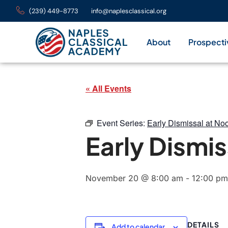
(239) 449-8773
info@naplesclassical.org
About
Prospecti
« All Events
Event Series:
Early Dismissal at No
Early Dismis
November 20 @ 8:00 am
-
12:00 pm
DETAILS
Add to calendar