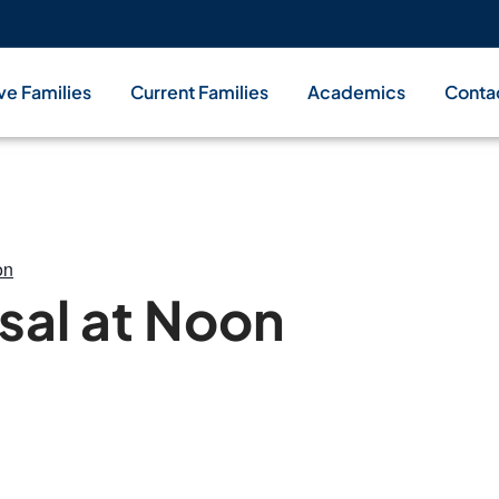
ve Families
Current Families
Academics
Conta
on
sal at Noon