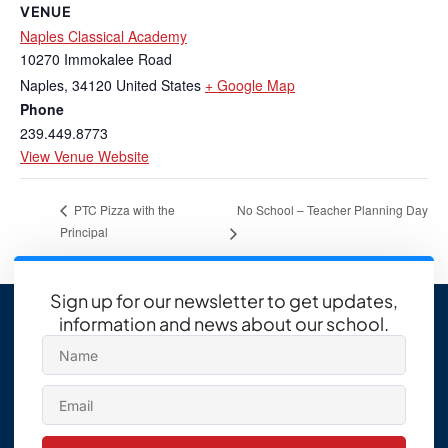
VENUE
Naples Classical Academy
10270 Immokalee Road
Naples
,
34120
United States
+ Google Map
Phone
239.449.8773
View Venue Website
No School – Teacher Planning Day
PTC Pizza with the
Principal
Sign up for our newsletter to get updates,
information and news about our school.