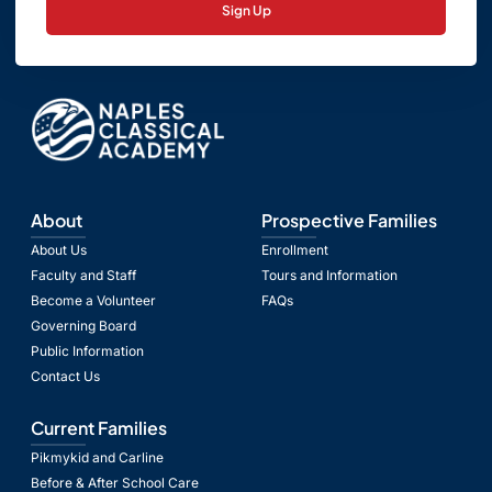
Sign Up
About
Prospective Families
About Us
Enrollment
Faculty and Staff
Tours and Information
Become a Volunteer
FAQs
Governing Board
Public Information
Contact Us
Current Families
Pikmykid and Carline
Before & After School Care