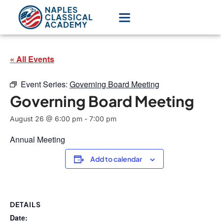
« All Events
Event Series:
Governing Board Meeting
Governing Board Meeting
August 26 @ 6:00 pm
-
7:00 pm
Annual Meeting
Add to calendar
DETAILS
Date: