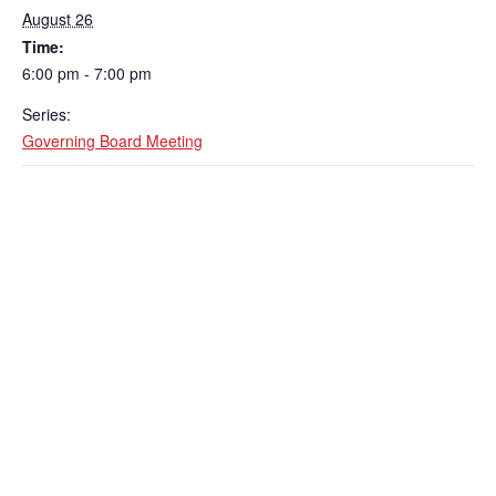
August 26
Time:
6:00 pm - 7:00 pm
Series:
Governing Board Meeting