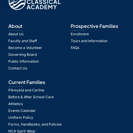
About
Prospective Families
About Us
Enrollment
Faculty and Staff
Tours and Information
Become a Volunteer
FAQs
Governing Board
Public Information
Contact Us
Current Families
Pikmykid and Carline
Before & After School Care
Athletics
Events Calendar
Uniform Policy
Forms, Handbooks, and Policies
NCA Spirit Wear