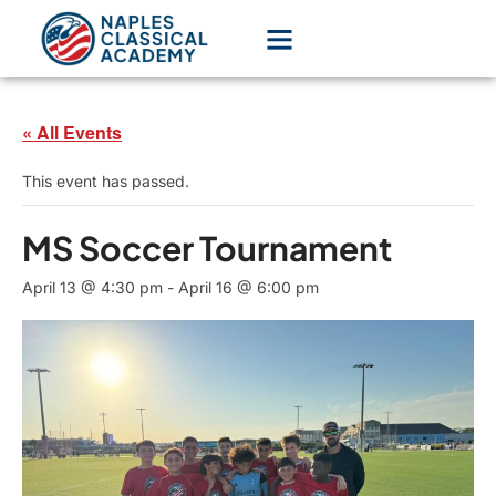
« All Events
This event has passed.
MS Soccer Tournament
April 13 @ 4:30 pm
-
April 16 @ 6:00 pm