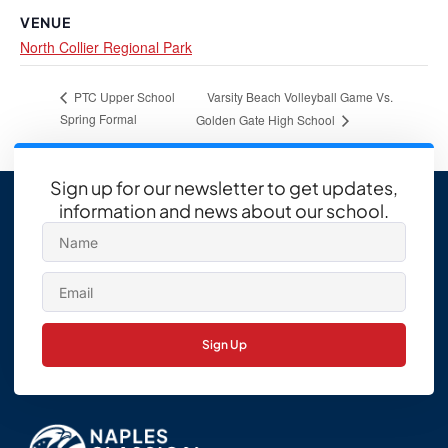
VENUE
North Collier Regional Park
Varsity Beach Volleyball Game Vs.
PTC Upper School
Spring Formal
Golden Gate High School
Sign up for our newsletter to get updates,
information and news about our school.
Sign Up