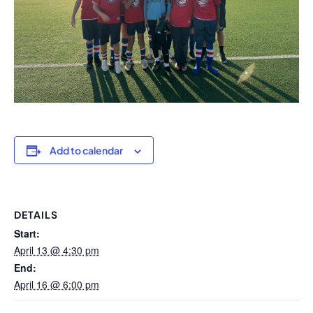
Add to calendar
DETAILS
Start:
April 13 @ 4:30 pm
End:
April 16 @ 6:00 pm