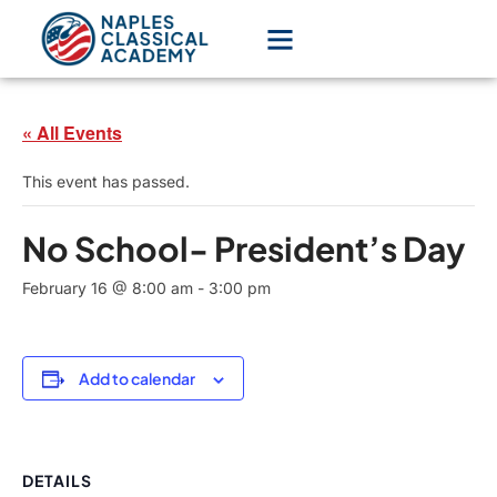
« All Events
This event has passed.
No School- President’s Day
February 16 @ 8:00 am
-
3:00 pm
Add to calendar
DETAILS