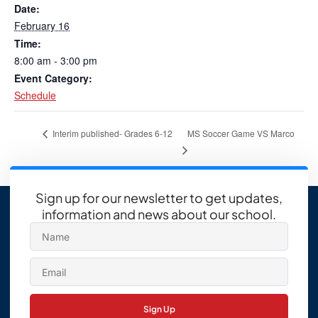
Date:
February 16
Time:
8:00 am - 3:00 pm
Event Category:
Schedule
MS Soccer Game VS Marco
Interim published- Grades 6-12
Sign up for our newsletter to get updates,
information and news about our school.
Sign Up