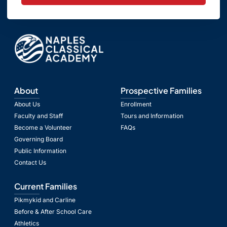
About
Prospective Families
About Us
Enrollment
Faculty and Staff
Tours and Information
Become a Volunteer
FAQs
Governing Board
Public Information
Contact Us
Current Families
Pikmykid and Carline
Before & After School Care
Athletics