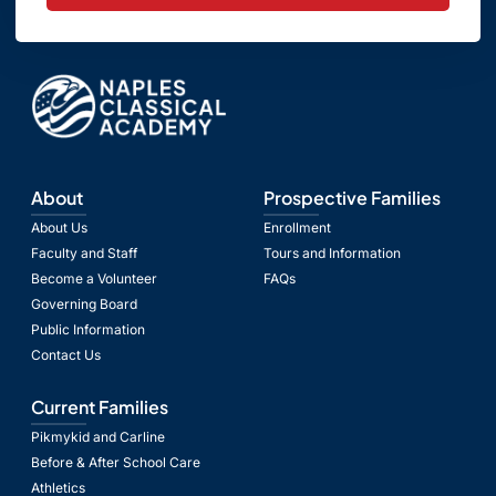
About
Prospective Families
About Us
Enrollment
Faculty and Staff
Tours and Information
Become a Volunteer
FAQs
Governing Board
Public Information
Contact Us
Current Families
Pikmykid and Carline
Before & After School Care
Athletics