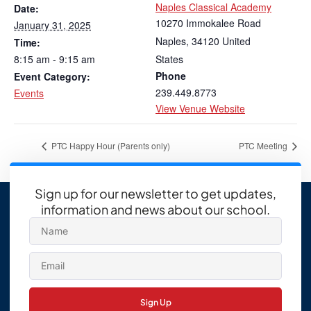
Naples Classical Academy
Date:
10270 Immokalee Road
January 31, 2025
Naples
,
34120
United
Time:
8:15 am - 9:15 am
States
Phone
Event Category:
239.449.8773
Events
View Venue Website
PTC Happy Hour (Parents only)
PTC Meeting
Sign up for our newsletter to get updates,
information and news about our school.
Sign Up