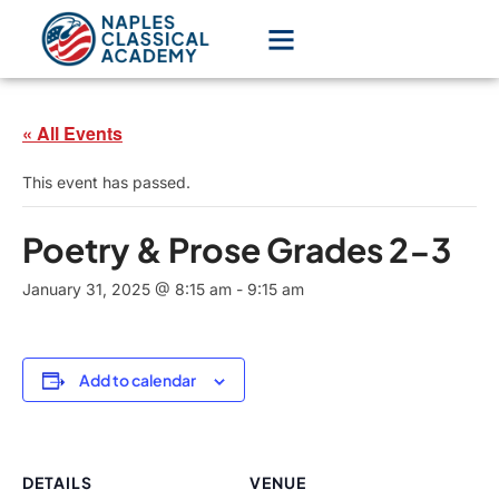
« All Events
This event has passed.
Poetry & Prose Grades 2-3
January 31, 2025 @ 8:15 am
-
9:15 am
Add to calendar
DETAILS
VENUE