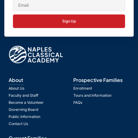
Sign Up
About
Prospective Families
About Us
Enrollment
Faculty and Staff
Tours and Information
Become a Volunteer
FAQs
Governing Board
Public Information
Contact Us