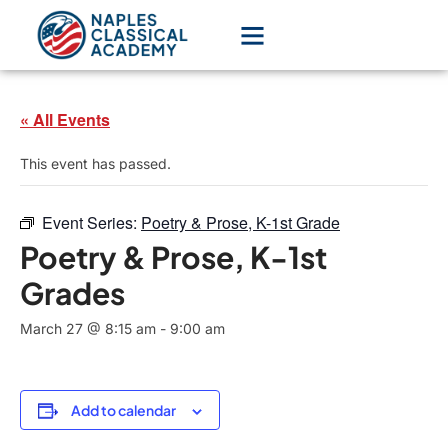
« All Events
This event has passed.
Event Series:
Poetry & Prose, K-1st Grade
Poetry & Prose, K-1st
Grades
March 27 @ 8:15 am
-
9:00 am
Add to calendar