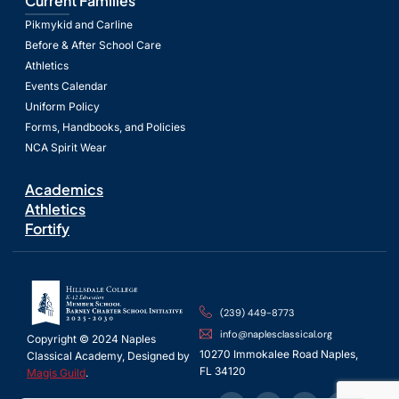
Current Families
Pikmykid and Carline
Before & After School Care
Athletics
Events Calendar
Uniform Policy
Forms, Handbooks, and Policies
NCA Spirit Wear
Academics
Athletics
Fortify
(239) 449-8773
info@naplesclassical.org
Copyright © 2024 Naples
10270 Immokalee Road Naples,
Classical Academy, Designed by
FL 34120
Magis Guild
.
Spanish