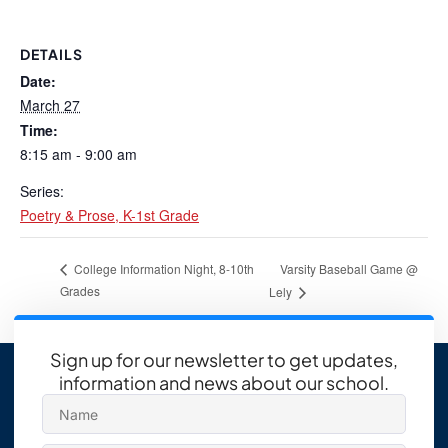
DETAILS
Date:
March 27
Time:
8:15 am - 9:00 am
Series:
Poetry & Prose, K-1st Grade
Varsity Baseball Game @
College Information Night, 8-10th
Grades
Lely
Sign up for our newsletter to get updates,
information and news about our school.