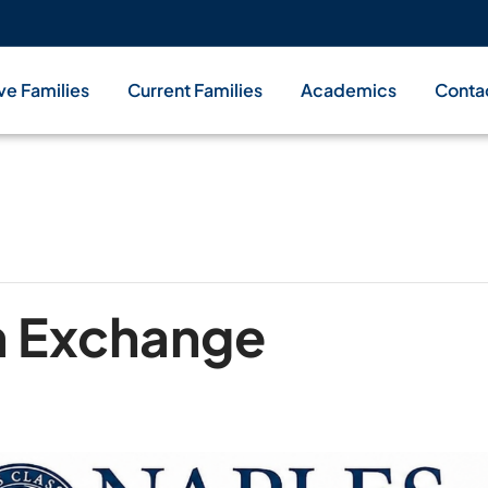
ve Families
Current Families
Academics
Conta
m Exchange