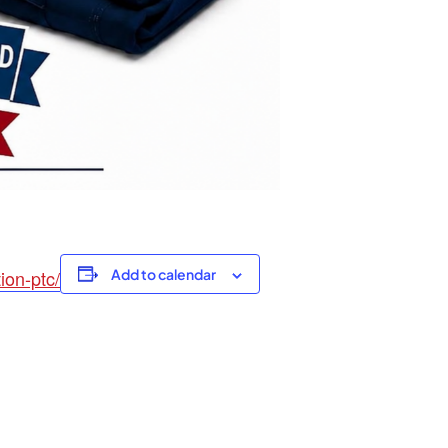
ion-ptc/
Add to calendar