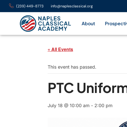
(239) 449-8773
info@naplesclassical.org
About
Prospecti
« All Events
This event has passed.
PTC Unifor
July 18 @ 10:00 am
-
2:00 pm