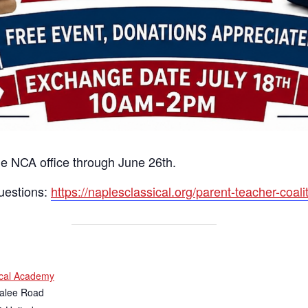
he NCA office through June 26th.
uestions:
https://naplesclassical.org/parent-teacher-coalit
ical Academy
alee Road