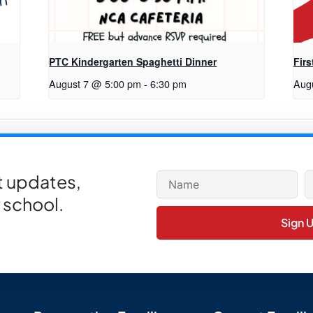
PTC Kindergarten Spaghetti Dinner
Firs
August 7 @ 5:00 pm
-
6:30 pm
Aug
 Belt Sales Begin
et updates,
 school.
Sign 