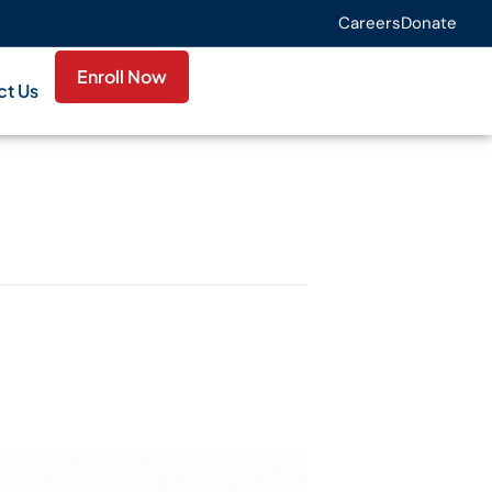
Careers
Donate
Enroll Now
ct Us