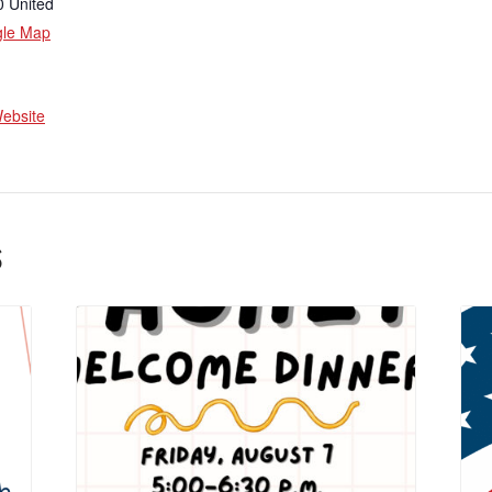
0
United
gle Map
ebsite
s