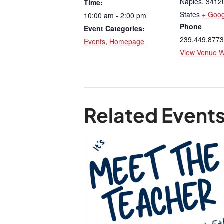
Naples
,
3412
Time:
States
+ Goo
10:00 am - 2:00 pm
Phone
Event Categories:
239.449.8773
Events
,
Homepage
View Venue W
Related Event