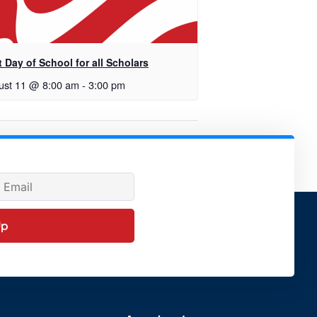
t Day of School for all Scholars
ust 11 @ 8:00 am
-
3:00 pm
Governing Board Meeting
Up