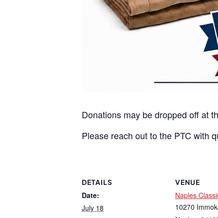
Donations may be dropped off at t
Please reach out to the PTC with q
DETAILS
VENUE
Date:
Naples Class
10270 Immok
July 18