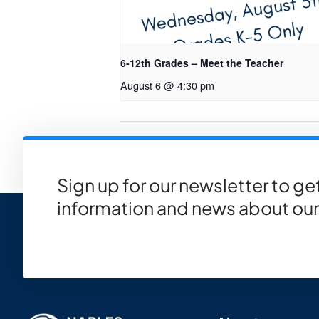
6-12th Grades – Meet the Teacher
August 6 @ 4:30 pm
PTC Spirit Shirt & NCA Custom
Sign up for our newsletter to g
information and news about our