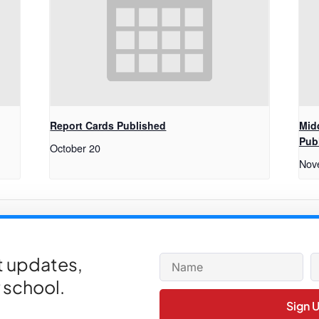
Report Cards Published
Mid
Pub
October 20
Nov
et updates,
 school.
Sign 