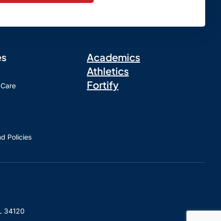
es
Academics
Athletics
Fortify
 Care
d Policies
L 34120