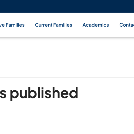
ve Families
Current Families
Academics
Conta
s published