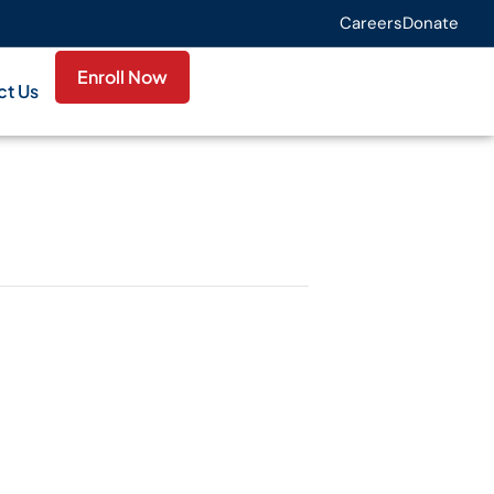
Careers
Donate
Enroll Now
ct Us