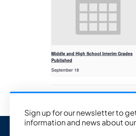
Middle and High School Interim Grades
Published
September 18
Quarter 4 End
Sign up for our newsletter to g
information and news about our