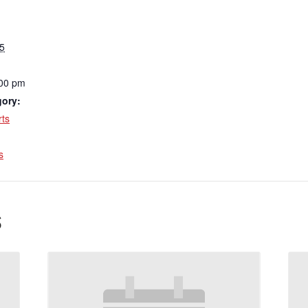
5
:00 pm
gory:
ts
:
s
s