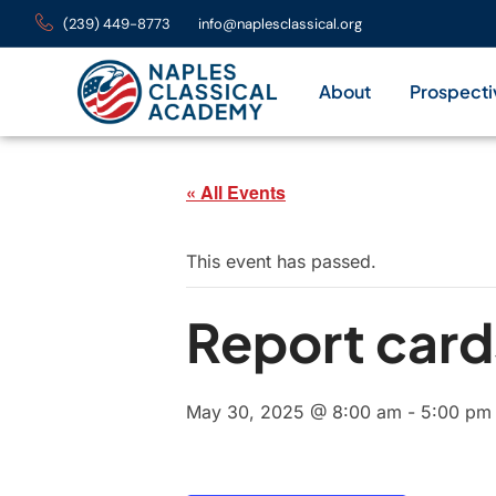
(239) 449-8773
info@naplesclassical.org
About
Prospecti
« All Events
This event has passed.
Report card
May 30, 2025 @ 8:00 am
-
5:00 pm