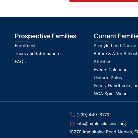
Prospective Families
Current Famili
Enrollment
Pikmykid and Carline
Tours and Information
Before & After School
FAQs
Athletics
Events Calendar
Uniform Policy
Forms, Handbooks, an
NCA Spirit Wear
(239) 449-8773
info@naplesclassical.org
10270 Immokalee Road Naples, F