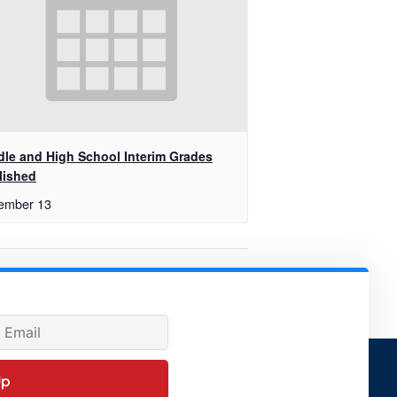
dle and High School Interim Grades
lished
ember 13
Governing Board Meeting
Up