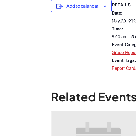
DETAILS
Add to calendar
Date:
May 30, 202
Time:
8:00 am - 5
Event Cate
Grade Repor
Event Tags
Report Card
Related Event