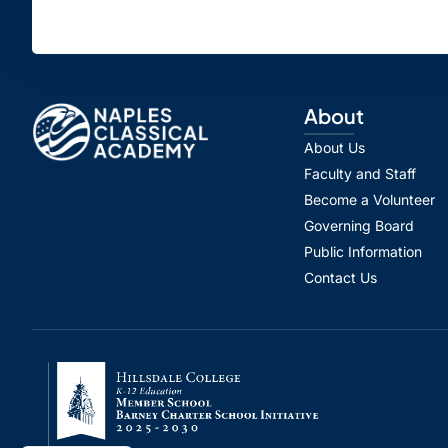
About
About Us
Faculty and Staff
Become a Volunteer
Governing Board
Public Information
Contact Us
Spanish