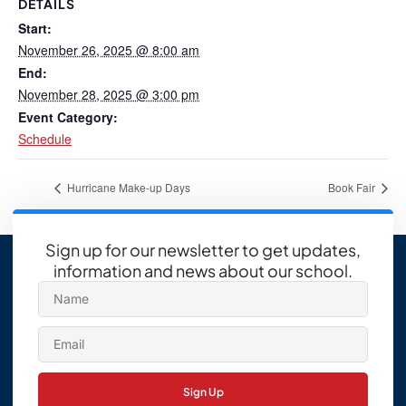
DETAILS
Start:
November 26, 2025 @ 8:00 am
End:
November 28, 2025 @ 3:00 pm
Event Category:
Schedule
Hurricane Make-up Days
Book Fair
Sign up for our newsletter to get updates,
information and news about our school.
Sign Up