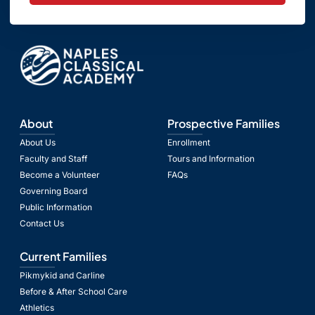
About
Prospective Families
About Us
Enrollment
Faculty and Staff
Tours and Information
Become a Volunteer
FAQs
Governing Board
Public Information
Contact Us
Current Families
Pikmykid and Carline
Before & After School Care
Athletics