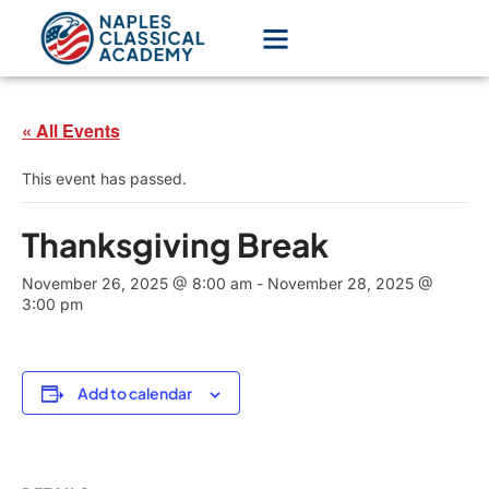
« All Events
This event has passed.
Thanksgiving Break
November 26, 2025 @ 8:00 am
-
November 28, 2025 @
3:00 pm
Add to calendar