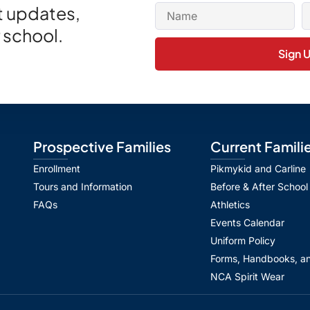
et updates,
 school.
Sign 
Prospective Families
Current Famili
Enrollment
Pikmykid and Carline
Tours and Information
Before & After School
FAQs
Athletics
Events Calendar
Uniform Policy
Forms, Handbooks, an
NCA Spirit Wear