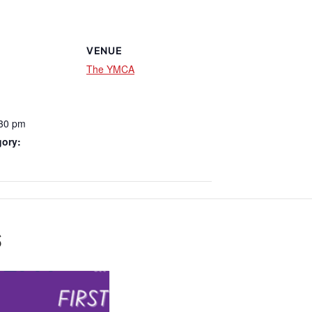
VENUE
The YMCA
:30 pm
gory:
s