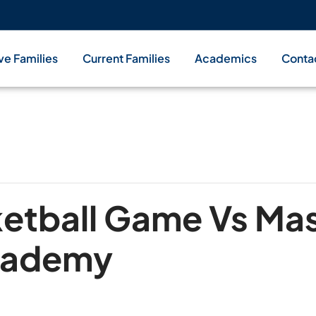
ve Families
Current Families
Academics
Conta
ketball Game Vs Ma
Academy