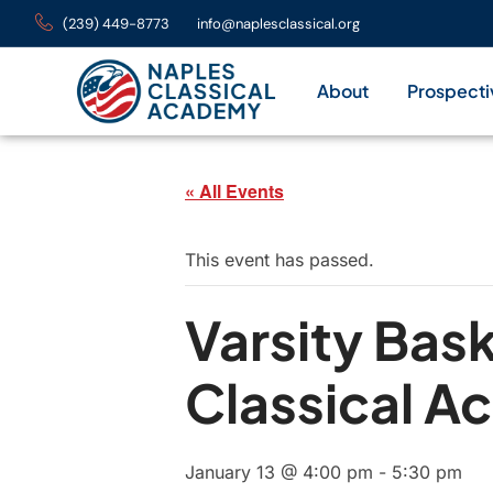
(239) 449-8773
info@naplesclassical.org
About
Prospecti
« All Events
This event has passed.
Varsity Bas
Classical 
January 13 @ 4:00 pm
-
5:30 pm