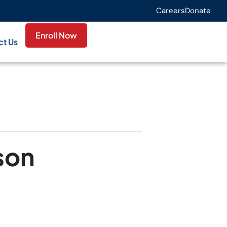
Careers
Donate
Enroll Now
ct Us
son