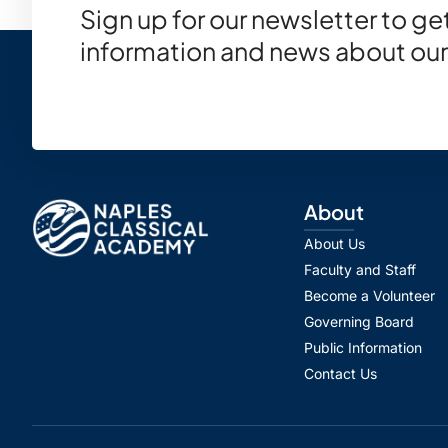
Sign up for our newsletter to g
information and news about our
About
About Us
Faculty and Staff
Become a Volunteer
Governing Board
Public Information
Contact Us