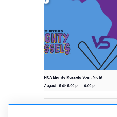
NCA Mighty Mussels Spirit Night
August 15 @ 5:00 pm
-
9:00 pm
FAST Math Gr. 2 & 5