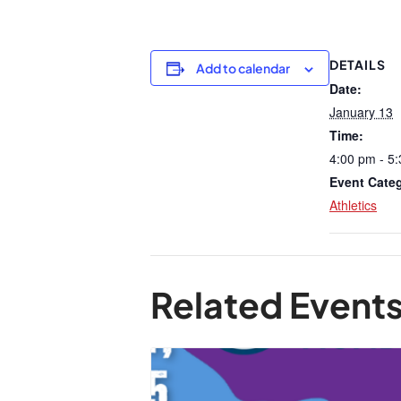
DETAILS
Add to calendar
Date:
January 13
Time:
4:00 pm - 5
Event Cate
Athletics
Related Event