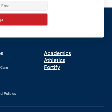
Up
es
Academics
Athletics
Fortify
 Care
d Policies