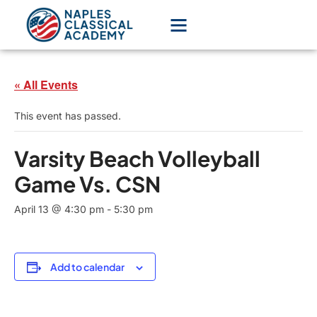
« All Events
This event has passed.
Varsity Beach Volleyball
Game Vs. CSN
April 13 @ 4:30 pm
-
5:30 pm
Add to calendar