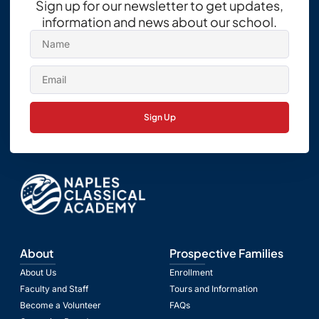
Sign up for our newsletter to get updates,
information and news about our school.
Sign Up
About
Prospective Families
About Us
Enrollment
Faculty and Staff
Tours and Information
Become a Volunteer
FAQs