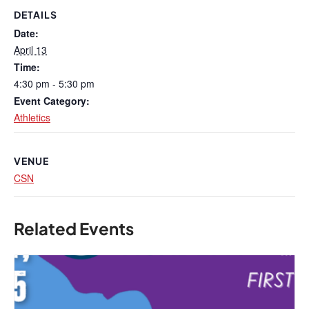
DETAILS
Date:
April 13
Time:
4:30 pm - 5:30 pm
Event Category:
Athletics
VENUE
CSN
Related Events