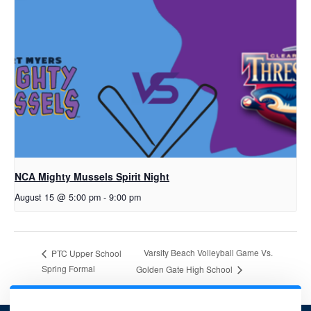
NCA Mighty Mussels Spirit Night
August 15 @ 5:00 pm
-
9:00 pm
Varsity Beach Volleyball Game Vs.
PTC Upper School
Spring Formal
Golden Gate High School