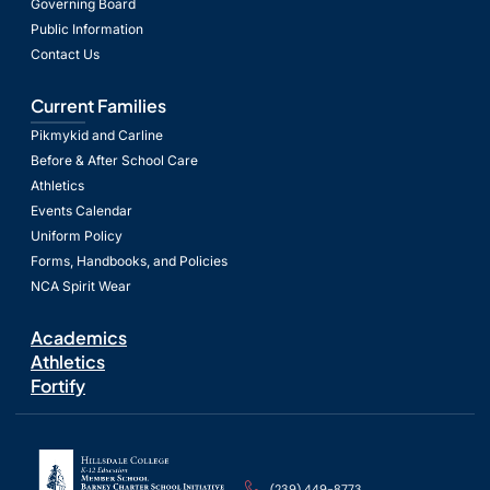
Governing Board
Public Information
Contact Us
Current Families
Pikmykid and Carline
Before & After School Care
Athletics
Events Calendar
Uniform Policy
Forms, Handbooks, and Policies
NCA Spirit Wear
Academics
Athletics
Fortify
(239) 449-8773