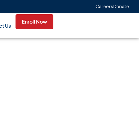
Careers
Donate
Enroll Now
ct Us