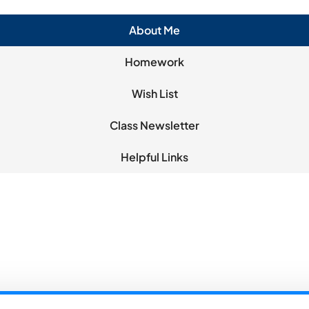
About Me
Homework
Wish List
Class Newsletter
Helpful Links