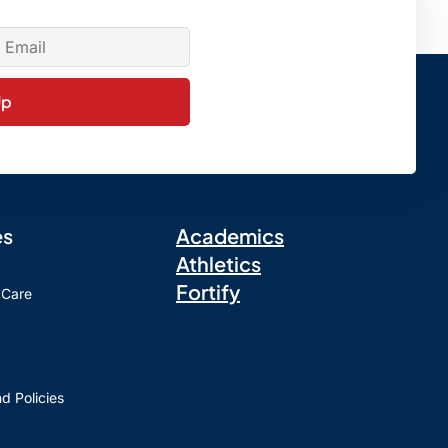
Up
es
Academics
Athletics
Fortify
 Care
d Policies