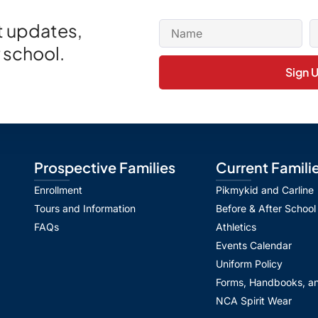
et updates,
 school.
Sign 
Prospective Families
Current Famili
Enrollment
Pikmykid and Carline
Tours and Information
Before & After School
FAQs
Athletics
Events Calendar
Uniform Policy
Forms, Handbooks, an
NCA Spirit Wear