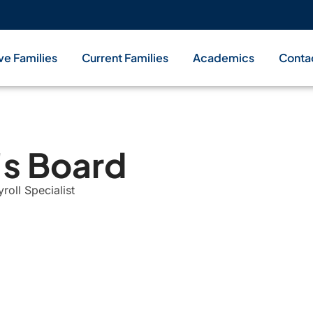
ve Families
Current Families
Academics
Conta
's Board
oll Specialist