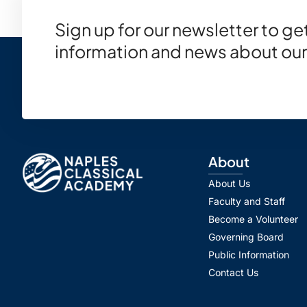
Sign up for our newsletter to g
information and news about our
About
About Us
Faculty and Staff
Become a Volunteer
Governing Board
Public Information
Contact Us