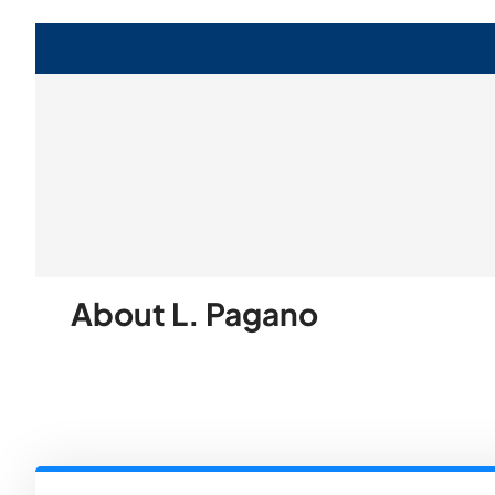
About L. Pagano