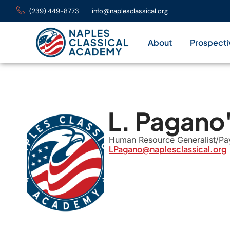
(239) 449-8773
info@naplesclassical.org
About
Prospecti
L. Pagano
Human Resource Generalist/Payr
LPagano@naplesclassical.org