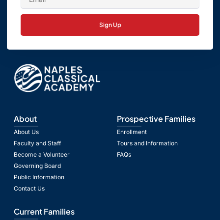
Sign Up
About
Prospective Families
About Us
Enrollment
Faculty and Staff
Tours and Information
Become a Volunteer
FAQs
Governing Board
Public Information
Contact Us
Current Families