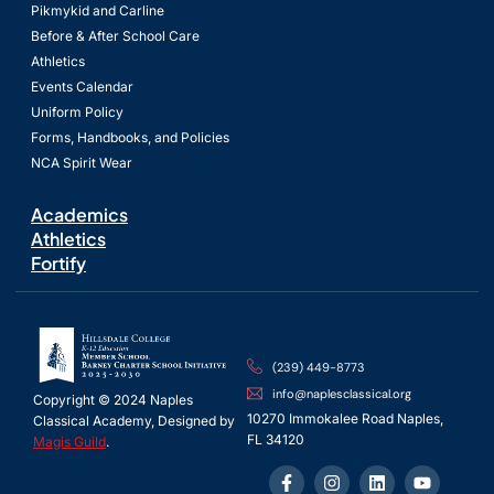
Pikmykid and Carline
Before & After School Care
Athletics
Events Calendar
Uniform Policy
Forms, Handbooks, and Policies
NCA Spirit Wear
Academics
Athletics
Fortify
(239) 449-8773
info@naplesclassical.org
Copyright © 2024 Naples
10270 Immokalee Road Naples,
Classical Academy, Designed by
FL 34120
Magis Guild
.