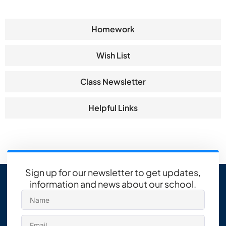
Homework
Wish List
Class Newsletter
Helpful Links
Sign up for our newsletter to get updates,
information and news about our school.