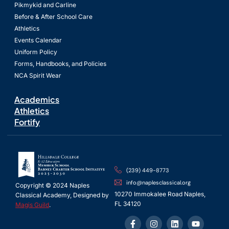
Pikmykid and Carline
Before & After School Care
Athletics
Events Calendar
Uniform Policy
Forms, Handbooks, and Policies
NCA Spirit Wear
Academics
Athletics
Fortify
(239) 449-8773
info@naplesclassical.org
Copyright © 2024 Naples
10270 Immokalee Road Naples,
Classical Academy, Designed by
FL 34120
Magis Guild
.