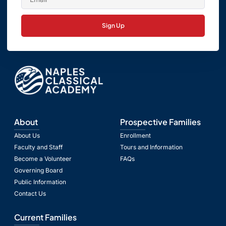
Sign Up
About
Prospective Families
About Us
Enrollment
Faculty and Staff
Tours and Information
Become a Volunteer
FAQs
Governing Board
Public Information
Contact Us
Current Families