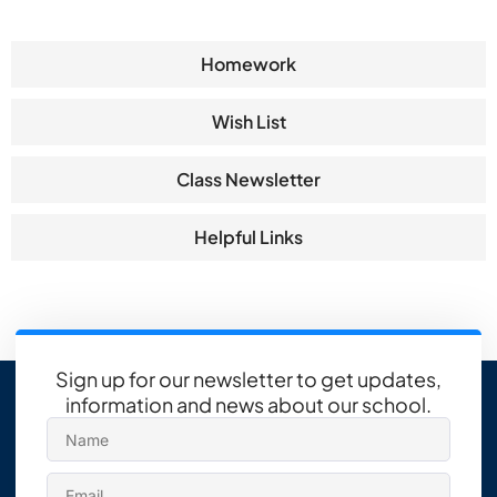
Homework
Wish List
Class Newsletter
Helpful Links
Sign up for our newsletter to get updates,
information and news about our school.