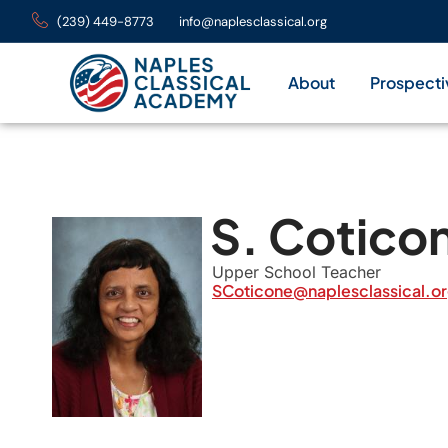
(239) 449-8773
info@naplesclassical.org
About
Prospecti
S. Cotico
Upper School Teacher
SCoticone@naplesclassical.o