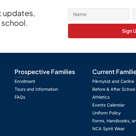
et updates,
 school.
Sign 
Prospective Families
Current Famili
Enrollment
Pikmykid and Carline
Tours and Information
Before & After School
FAQs
Athletics
Events Calendar
Uniform Policy
Forms, Handbooks, an
NCA Spirit Wear