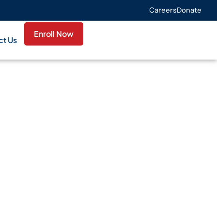
Careers
Donate
Enroll Now
ct Us