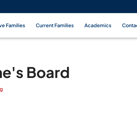
ve Families
Current Families
Academics
Conta
ne's Board
rg