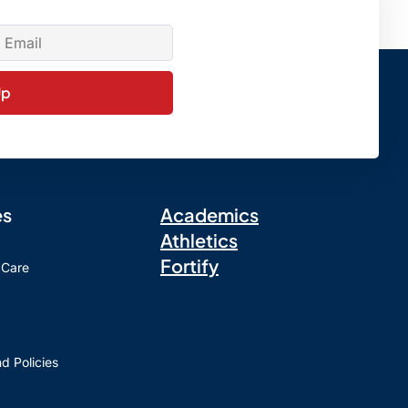
Up
es
Academics
Athletics
Fortify
 Care
d Policies