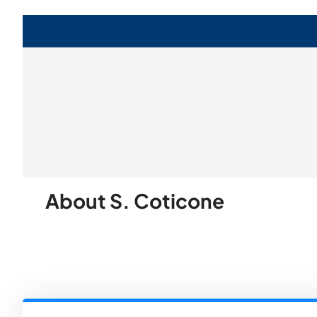
About S. Coticone