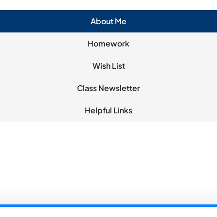
About Me
Homework
Wish List
Class Newsletter
Helpful Links