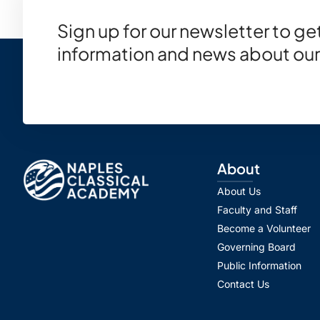
Sign up for our newsletter to g
information and news about our
About
About Us
Faculty and Staff
Become a Volunteer
Governing Board
Public Information
Contact Us