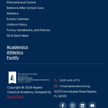
Pikmykid and Carline
Before & After School Care
Athletics
Events Calendar
Uniform Policy
Forms, Handbooks, and Policies
NCA Spirit Wear
Academics
Athletics
Fortify
(239) 449-8773
info@naplesclassical.org
Copyright © 2024 Naples
10270 Immokalee Road Naples,
Classical Academy, Designed by
FL 34120
Magis Guild
.