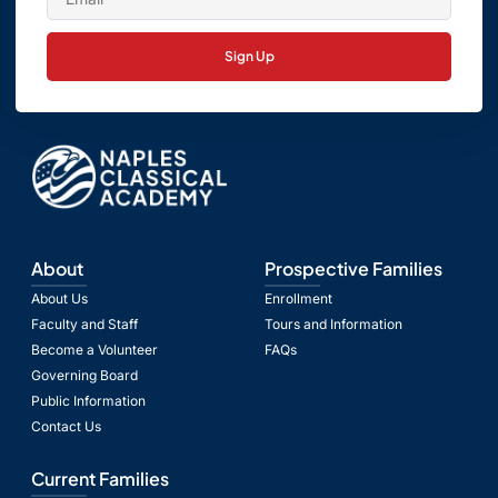
Sign Up
About
Prospective Families
About Us
Enrollment
Faculty and Staff
Tours and Information
Become a Volunteer
FAQs
Governing Board
Public Information
Contact Us
Current Families