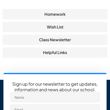
Homework
Wish List
Class Newsletter
Helpful Links
Sign up for our newsletter to get updates,
information and news about our school.