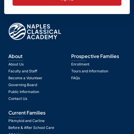
About
Prospective Families
About Us
Enrollment
Faculty and Staff
Tours and Information
Become a Volunteer
FAQs
Governing Board
Public Information
Contact Us
Current Families
Pikmykid and Carline
Before & After School Care