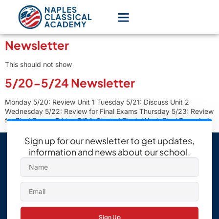
Newsletter
This should not show
5/20-5/24 Newsletter
Monday 5/20: Review Unit 1 Tuesday 5/21: Discuss Unit 2
Wednesday 5/22: Review for Final Exams Thursday 5/23: Review
for Final Exams Friday 5/24: Start of Finals Week Final Exam […]
Sign up for our newsletter to get updates,
information and news about our school.
Sign Up