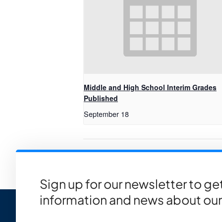
Middle and High School Interim Grades
Published
September 18
NCH Family Presentation: Scho
Sign up for our newsletter to g
information and news about our