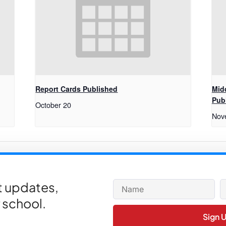
Report Cards Published
Mid
Pub
October 20
Nov
lar Nutrition
Varsi
et updates,
 school.
Sign 