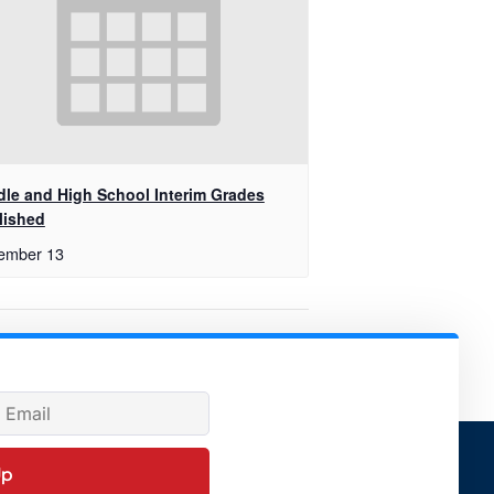
dle and High School Interim Grades
lished
ember 13
ty Baseball Game Vs. Village School
Up