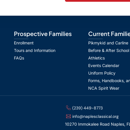
Prospective Families
Current Famili
Enrollment
Pikmykid and Carline
Tours and Information
Before & After School
FAQs
Athletics
Events Calendar
Uniform Policy
Forms, Handbooks, an
NCA Spirit Wear
(239) 449-8773
info@naplesclassical.org
10270 Immokalee Road Naples, F