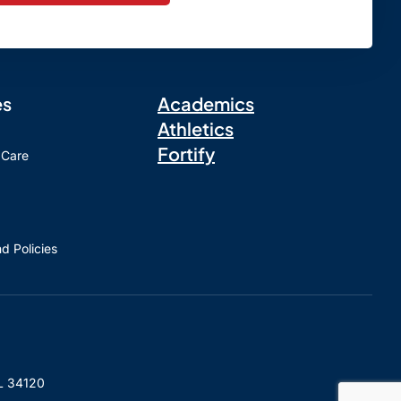
es
Academics
Athletics
Fortify
 Care
d Policies
L 34120