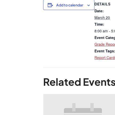
DETAILS
Add to calendar
Date:
March 20
Time:
8:00 am - 5
Event Cate
Grade Repor
Event Tags
Report Card
Related Event