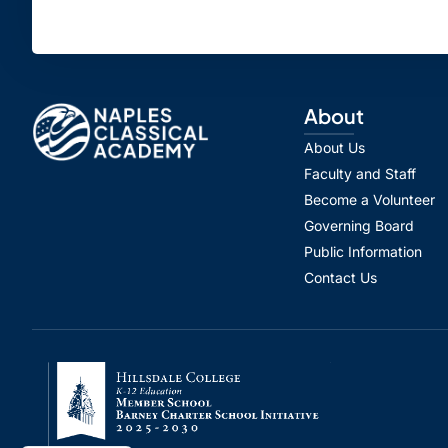
About
About Us
Faculty and Staff
Become a Volunteer
Governing Board
Public Information
Contact Us
Spanish