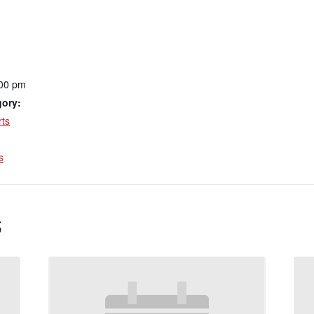
:00 pm
gory:
ts
:
s
s