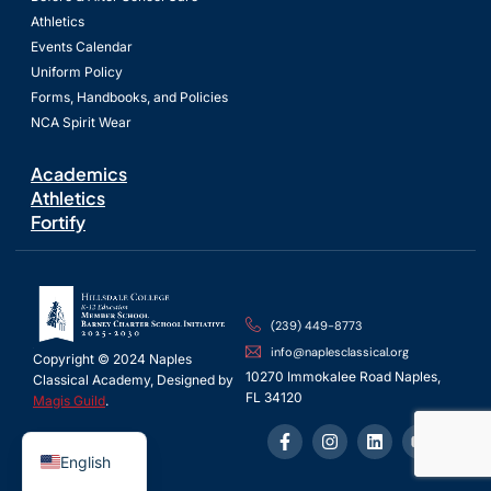
Athletics
Events Calendar
Uniform Policy
Forms, Handbooks, and Policies
NCA Spirit Wear
Academics
Athletics
Fortify
(239) 449-8773
info@naplesclassical.org
Copyright © 2024 Naples
10270 Immokalee Road Naples,
Classical Academy, Designed by
FL 34120
Magis Guild
.
Spanish
English