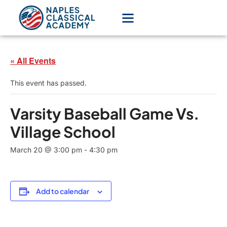
« All Events
This event has passed.
Varsity Baseball Game Vs.
Village School
March 20 @ 3:00 pm
-
4:30 pm
Add to calendar