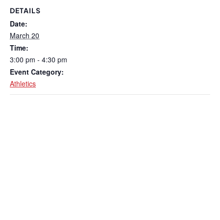
DETAILS
Date:
March 20
Time:
3:00 pm - 4:30 pm
Event Category:
Athletics