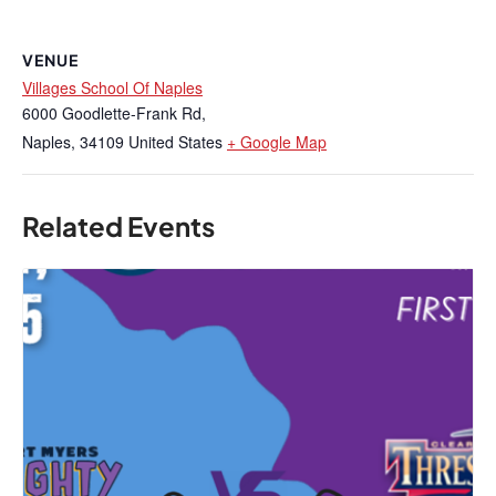
VENUE
Villages School Of Naples
6000 Goodlette-Frank Rd,
Naples
,
34109
United States
+ Google Map
Related Events