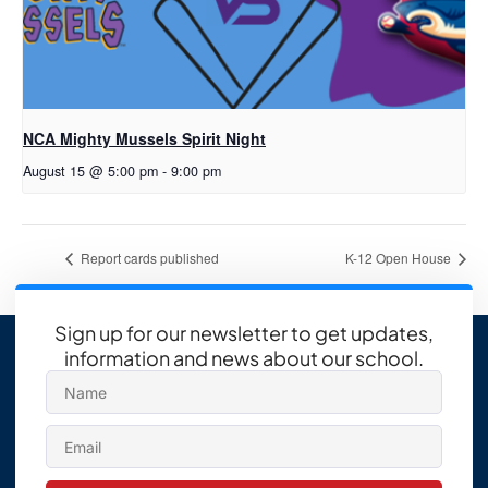
NCA Mighty Mussels Spirit Night
August 15 @ 5:00 pm
-
9:00 pm
Report cards published
K-12 Open House
Sign up for our newsletter to get updates,
information and news about our school.