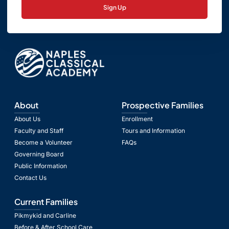
Sign Up
About
Prospective Families
About Us
Enrollment
Faculty and Staff
Tours and Information
Become a Volunteer
FAQs
Governing Board
Public Information
Contact Us
Current Families
Pikmykid and Carline
Before & After School Care