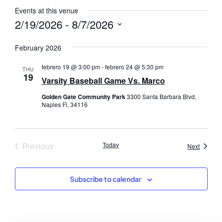
Events at this venue
2/19/2026
 - 
8/7/2026
Select
date.
February 2026
febrero 19 @ 3:00 pm
-
febrero 24 @ 5:30 pm
THU
19
Varsity Baseball Game Vs. Marco
Golden Gate Community Park
3300 Santa Barbara Blvd,
Naples Fl, 34116
Events
Previous
Today
Events
Next
Subscribe to calendar