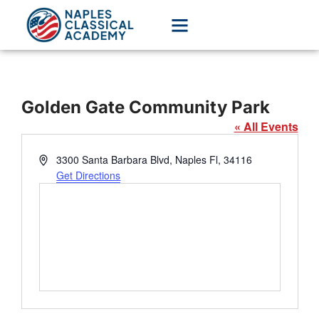
Golden Gate Community Park
« All Events
Address
3300 Santa Barbara Blvd, Naples Fl, 34116
Get Directions