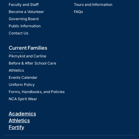
Faculty and Staff
Tours and Information
Become a Volunteer
FAQs
Governing Board
Public Information
Contact Us
Current Families
Pikmykid and Carline
Before & After School Care
Athletics
Events Calendar
Uniform Policy
Forms, Handbooks, and Policies
NCA Spirit Wear
Academics
Athletics
Fortify