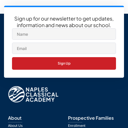
Sign up for our newsletter to get updates,
information and news about our school.
Sign Up
About
Prospective Families
About Us
Enrollment