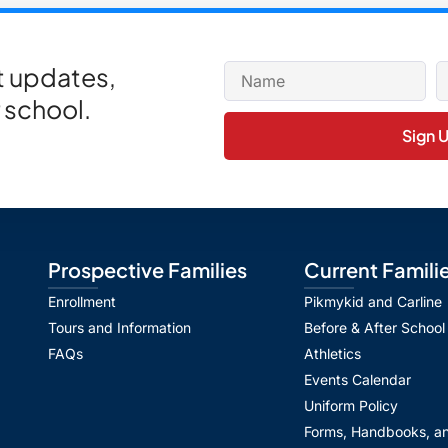
et updates,
 school.
Sign 
Prospective Families
Current Famili
Enrollment
Pikmykid and Carline
Tours and Information
Before & After School
FAQs
Athletics
Events Calendar
Uniform Policy
Forms, Handbooks, an