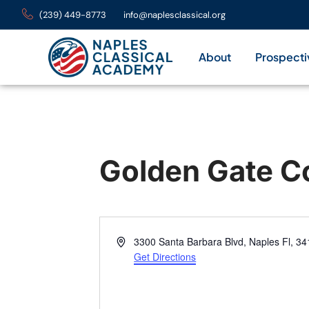
(239) 449-8773
info@naplesclassical.org
About
Prospecti
Golden Gate C
Address
3300 Santa Barbara Blvd, Naples Fl, 3
Get Directions