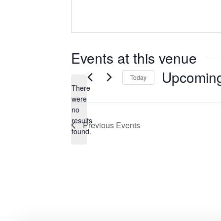
Events at this venue
Upcomin
Today
There
Select
were
date.
no
Notice
results
Previous
Events
found.