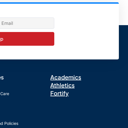
Up
es
Academics
Athletics
Fortify
 Care
d Policies