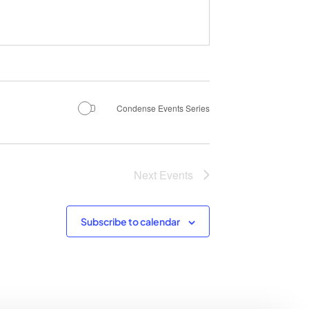
Condense Events Series
Next
Events
Subscribe to calendar