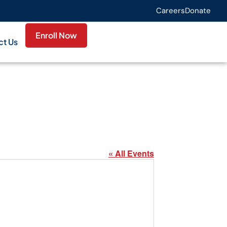
Careers
Donate
Enroll Now
ct Us
« All Events