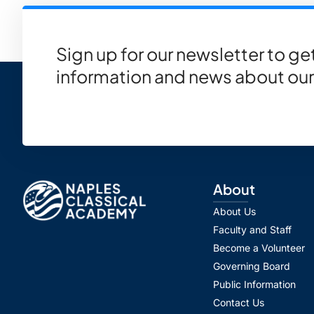
Sign up for our newsletter to g
information and news about our
About
About Us
Faculty and Staff
Become a Volunteer
Governing Board
Public Information
Contact Us