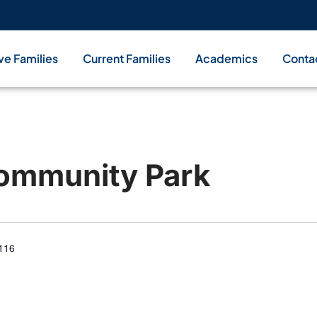
ve Families
Current Families
Academics
Conta
ommunity Park
4116